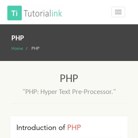
PHP
Home
PHP
PHP
"PHP: Hyper Text Pre-Processor."
Introduction of
PHP