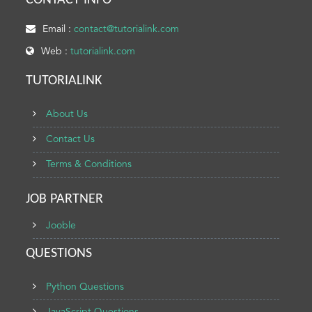
CONTACT INFO
Email :
contact@tutorialink.com
Web :
tutorialink.com
TUTORIALINK
About Us
Contact Us
Terms & Conditions
JOB PARTNER
Jooble
QUESTIONS
Python Questions