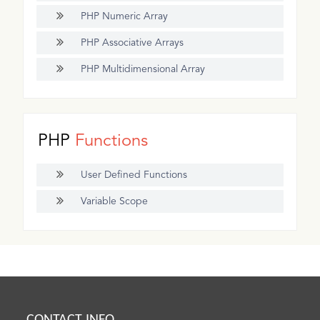
PHP Numeric Array
PHP Associative Arrays
PHP Multidimensional Array
PHP
Functions
User Defined Functions
Variable Scope