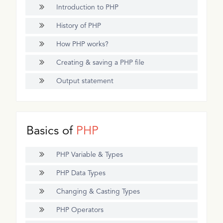
Introduction to PHP
History of PHP
How PHP works?
Creating & saving a PHP file
Output statement
Basics of
PHP
PHP Variable & Types
PHP Data Types
Changing & Casting Types
PHP Operators