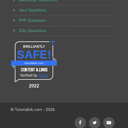
JavaScript Questions
Java Questions
PHP Questions
SQL Questions
BRILLIANTLY
SAFE!
tutorialink.com
CONTENT & LINKS
Verified by
Sur.ly
2022
© Tutorialink.com - 2026