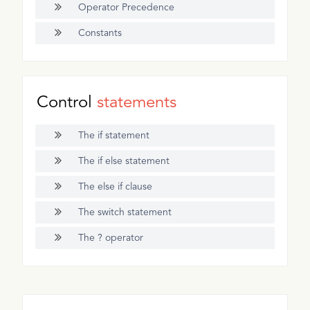
Operator Precedence
Constants
Control
statements
The if statement
The if else statement
The else if clause
The switch statement
The ? operator