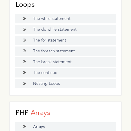
Loops
The while statement
The do while statement
The for statement
The foreach statement
The break statement
The continue
Nesting Loops
PHP
Arrays
Arrays