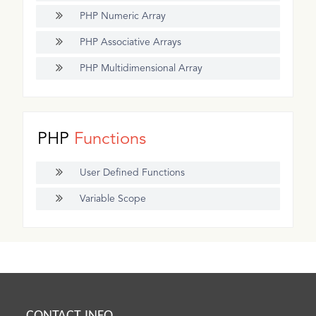
PHP Numeric Array
PHP Associative Arrays
PHP Multidimensional Array
PHP
Functions
User Defined Functions
Variable Scope