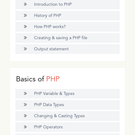
Introduction to PHP
History of PHP
How PHP works?
Creating & saving a PHP file
Output statement
Basics of
PHP
PHP Variable & Types
PHP Data Types
Changing & Casting Types
PHP Operators