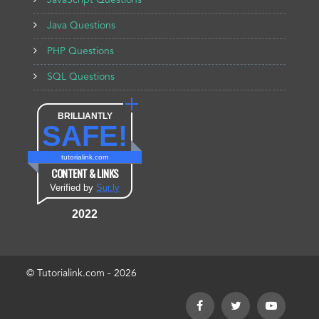
JavaScript Questions
Java Questions
PHP Questions
SQL Questions
BRILLIANTLY
SAFE!
tutorialink.com
CONTENT & LINKS
Verified by
Sur.ly
2022
© Tutorialink.com - 2026