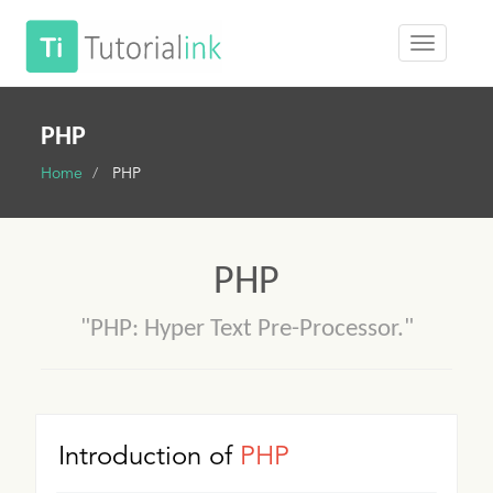
PHP
Home
PHP
PHP
"PHP: Hyper Text Pre-Processor."
Introduction of
PHP