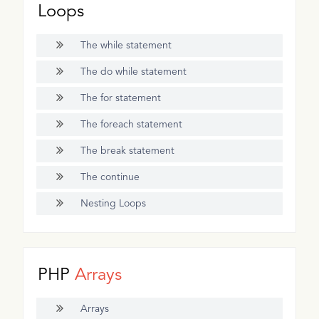
Loops
The while statement
The do while statement
The for statement
The foreach statement
The break statement
The continue
Nesting Loops
PHP
Arrays
Arrays