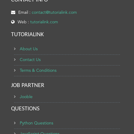
CONTACT INFO
Email :
contact@tutorialink.com
Web :
tutorialink.com
TUTORIALINK
About Us
Contact Us
Terms & Conditions
JOB PARTNER
Jooble
QUESTIONS
Python Questions