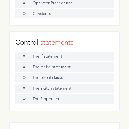
Operator Precedence
Constants
Control
statements
The if statement
The if else statement
The else if clause
The switch statement
The ? operator