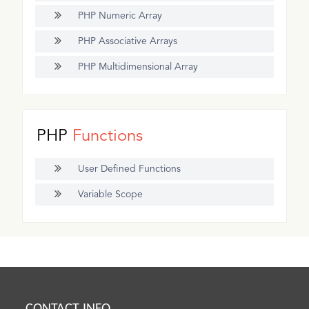
PHP Numeric Array
PHP Associative Arrays
PHP Multidimensional Array
PHP
Functions
User Defined Functions
Variable Scope