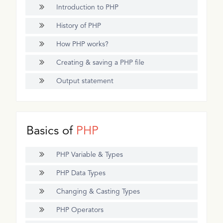
Introduction to PHP
History of PHP
How PHP works?
Creating & saving a PHP file
Output statement
Basics of
PHP
PHP Variable & Types
PHP Data Types
Changing & Casting Types
PHP Operators