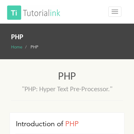
PHP
Home
PHP
PHP
"PHP: Hyper Text Pre-Processor."
Introduction of
PHP