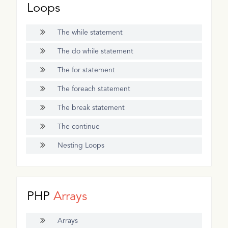
Loops
The while statement
The do while statement
The for statement
The foreach statement
The break statement
The continue
Nesting Loops
PHP
Arrays
Arrays