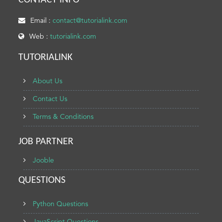
CONTACT INFO
Email :
contact@tutorialink.com
Web :
tutorialink.com
TUTORIALINK
About Us
Contact Us
Terms & Conditions
JOB PARTNER
Jooble
QUESTIONS
Python Questions