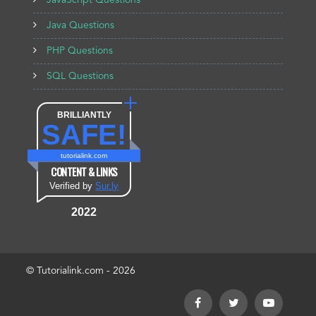
JavaScript Questions
Java Questions
PHP Questions
SQL Questions
BRILLIANTLY
SAFE!
tutorialink.com
CONTENT & LINKS
Verified by
Sur.ly
2022
© Tutorialink.com - 2026