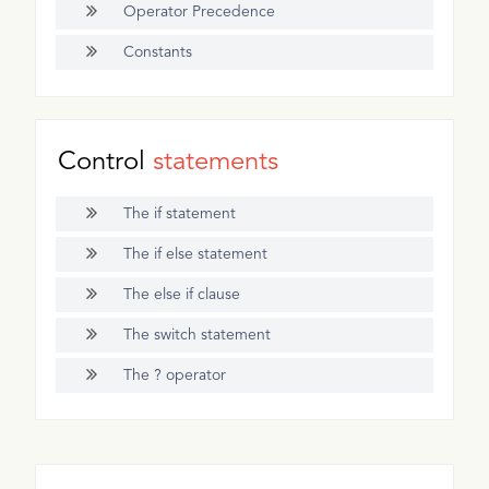
Operator Precedence
Constants
Control
statements
The if statement
The if else statement
The else if clause
The switch statement
The ? operator