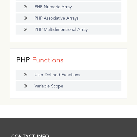
PHP Numeric Array
PHP Associative Arrays
PHP Multidimensional Array
PHP
Functions
User Defined Functions
Variable Scope