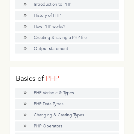
Introduction to PHP
History of PHP
How PHP works?
Creating & saving a PHP file
Output statement
Basics of
PHP
PHP Variable & Types
PHP Data Types
Changing & Casting Types
PHP Operators