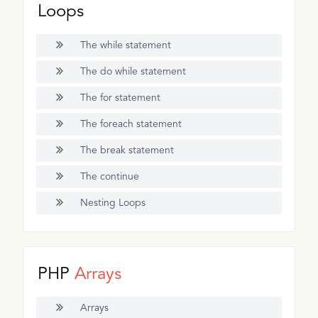
Loops
The while statement
The do while statement
The for statement
The foreach statement
The break statement
The continue
Nesting Loops
PHP
Arrays
Arrays