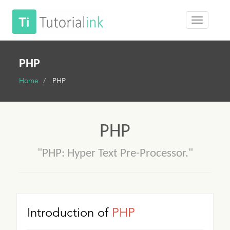
PHP
Home
PHP
PHP
"PHP: Hyper Text Pre-Processor."
Introduction of
PHP