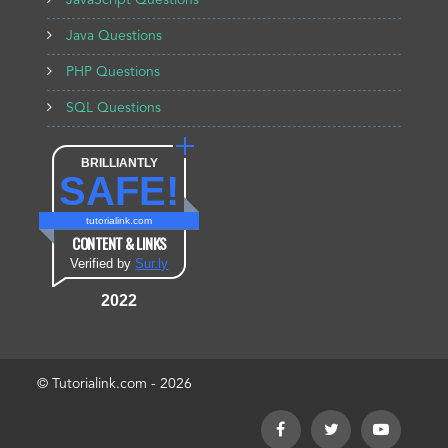
JavaScript Questions
Java Questions
PHP Questions
SQL Questions
BRILLIANTLY
SAFE!
tutorialink.com
CONTENT & LINKS
Verified by
Sur.ly
2022
© Tutorialink.com - 2026