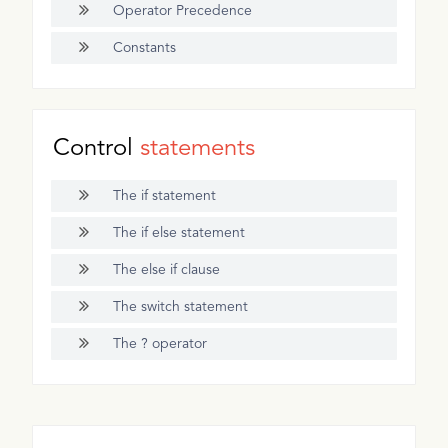
Operator Precedence
Constants
Control
statements
The if statement
The if else statement
The else if clause
The switch statement
The ? operator