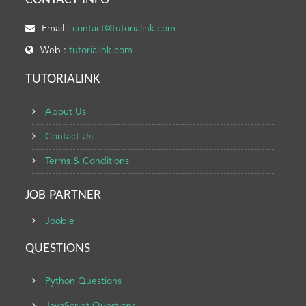
CONTACT INFO
Email :
contact@tutorialink.com
Web :
tutorialink.com
TUTORIALINK
About Us
Contact Us
Terms & Conditions
JOB PARTNER
Jooble
QUESTIONS
Python Questions