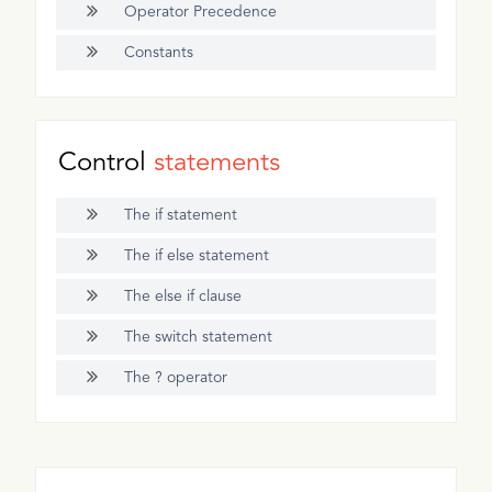
Operator Precedence
Constants
Control
statements
The if statement
The if else statement
The else if clause
The switch statement
The ? operator