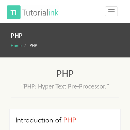
PHP
Home
PHP
PHP
"PHP: Hyper Text Pre-Processor."
Introduction of
PHP