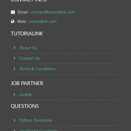
CONTACT INFO
Email :
contact@tutorialink.com
Web :
tutorialink.com
TUTORIALINK
About Us
Contact Us
Terms & Conditions
JOB PARTNER
Jooble
QUESTIONS
Python Questions