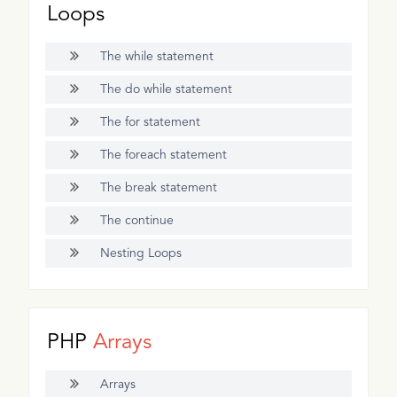
Loops
The while statement
The do while statement
The for statement
The foreach statement
The break statement
The continue
Nesting Loops
PHP
Arrays
Arrays