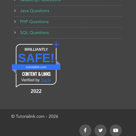
JavaScript Questions
Java Questions
PHP Questions
SQL Questions
BRILLIANTLY
SAFE!
tutorialink.com
CONTENT & LINKS
Verified by
Sur.ly
2022
© Tutorialink.com - 2026