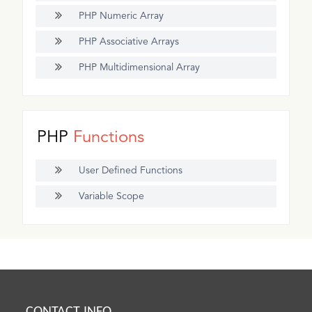
PHP Numeric Array
PHP Associative Arrays
PHP Multidimensional Array
PHP
Functions
User Defined Functions
Variable Scope