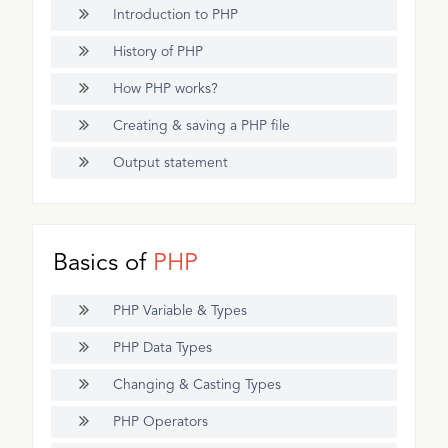
Introduction to PHP
History of PHP
How PHP works?
Creating & saving a PHP file
Output statement
Basics of
PHP
PHP Variable & Types
PHP Data Types
Changing & Casting Types
PHP Operators